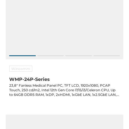
Wincomm
WMP-24P-Series
23,8" Fanless Medical Panel PC, TFT LCD, 1920x1080, PCAP
Touch, 250 cd/m2, Intel 12th Gen Core i7/i5/i3/Celeron CPU, Up
to 64GB DDR5 RAM, 1xDP, 2xHDMI, 1xGbE LAN, 1x2.5GbE LAN,
2xCOM, 4xUSB 3.2, 1xPCIe x4, 2xM.2, Audio, 14-24VDC-in with
PSU, 0..40C