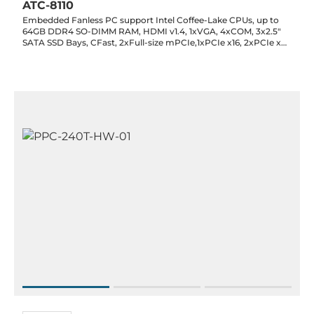
ATC-8110
Embedded Fanless PC support Intel Coffee-Lake CPUs, up to
64GB DDR4 SO-DIMM RAM, HDMI v1.4, 1xVGA, 4xCOM, 3x2.5"
SATA SSD Bays, CFast, 2xFull-size mPCIe,1xPCIe x16, 2xPCIe x4,
6xUSB, DIO, CAN, Audio, 9-36 V DC-In