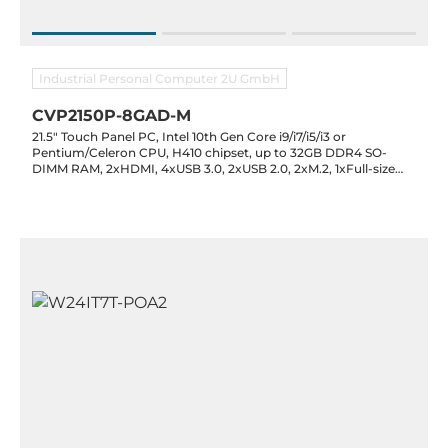
Industrial Personal Computer 2U GmbH
CVP2150P-8GAD-M
21.5" Touch Panel PC, Intel 10th Gen Core i9/i7/i5/i3 or
Pentium/Celeron CPU, H410 chipset, up to 32GB DDR4 SO-
DIMM RAM, 2xHDMI, 4xUSB 3.0, 2xUSB 2.0, 2xM.2, 1xFull-size
Mini PCI-E, 2xRS232, Optional 2xRS232/422/485, 2xLAN, Audio,
12V DC-In, 0..60C