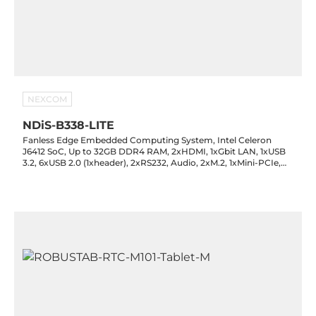
NEXCOM
NDiS-B338-LITE
Fanless Edge Embedded Computing System, Intel Celeron
J6412 SoC, Up to 32GB DDR4 RAM, 2xHDMI, 1xGbit LAN, 1xUSB
3.2, 6xUSB 2.0 (1xheader), 2xRS232, Audio, 2xM.2, 1xMini-PCIe,
SIM, 1x8-bit GPIO, TPM 2.0, 12VDC-in with PSU, -20..60C