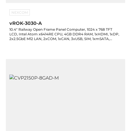
NEXCOM
vROK-3030-A
10.4" Railway Open Frame Panel Computer, 1024 x 768 TFT
LCD, Intel Atom x6414RE CPU, 4GB DDR4 RAM, 1xHDMI, 1xDP,
2x2.5GbE M12 LAN, 2xCOM, 1xCAN, 3xUSB, SIM, 1xmSATA,
1xmPCIe, 3xM.2, 1xCAN, 1x6-bit DIO, Audio, 14-48VDC-in M12,
-30..60C Wide temp.