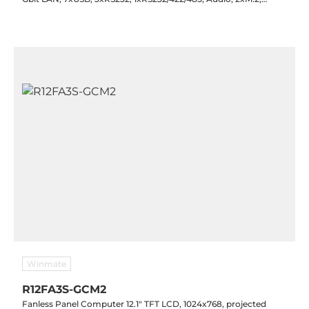
1xMini-PCIe, SIM, 1x8-bit GPIO, TPM 2.0, 12-24VDC-in with PSU,
-20..60C
Winmate
R12FA3S-GCM2
Fanless Panel Computer 12.1" TFT LCD, 1024x768, projected