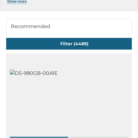
Show more
Rugged Notebook
Rugged Tablets
Mobile Workstation Systems
Recommended
Rugged Smartphones & Handhelds
Filter (4489)