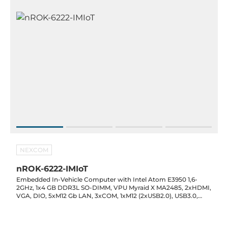
NEXCOM
nROK-6222-IMIoT
Embedded In-Vehicle Computer with Intel Atom E3950 1,6-
2GHz, 1x4 GB DDR3L SO-DIMM, VPU Myraid X MA2485, 2xHDMI,
VGA, DIO, 5xM12 Gb LAN, 3xCOM, 1xM12 (2xUSB2.0), USB3.0,
CAN 2.0B, M12 Audio, GPS, 2x2.5" SATA, SD, 3x mPCIe,SD, 2xSIM
card, 9...48V DC in