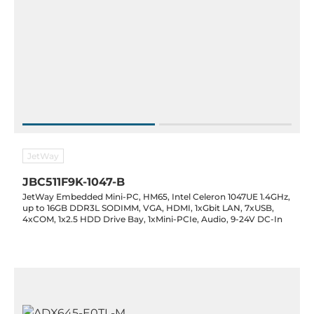
JetWay
JBC511F9K-1047-B
JetWay Embedded Mini-PC, HM65, Intel Celeron 1047UE 1.4GHz,
up to 16GB DDR3L SODIMM, VGA, HDMI, 1xGbit LAN, 7xUSB,
4xCOM, 1x2.5 HDD Drive Bay, 1xMini-PCIe, Audio, 9-24V DC-In