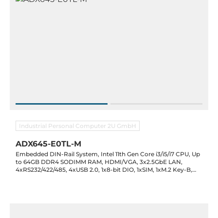
Industrial Personal Computer 2U GmbH
ADX645-E0TL-M
Embedded DIN-Rail System, Intel 11th Gen Core i3/i5/i7 CPU, Up
to 64GB DDR4 SODIMM RAM, HDMI/VGA, 3x2.5GbE LAN,
4xRS232/422/485, 4xUSB 2.0, 1x8-bit DIO, 1xSIM, 1xM.2 Key-B,
1xM.2 Key-M, 1xFull-Size Mini-PCIe, Audio, 9-36VDC-in, -20..60C