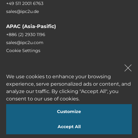
+49 511 2001 6763
sales@ipc2u.de
Robust casing made from high quality
materials
APAC (Asia-Pasific)
Vibration and impact resistance
+886 (2) 2930 1196
sales@ipc2u.com
Dust (moisture ingress) protection
Cookie Settings
Reliable hardware components
+49 (0) 511 807 259-0
Long term operation
sales@ipc2u.com
We use cookies to enhance your browsing
High level of mean time between failures
experience, serve personalized ads or content, and
(MTBF)
analyze our traffic. By clicking "Accept All", you
consent to our use of cookies.
Depending on the application sphere industrial
Subscribe to our newsletter
computers can be equipped with numerous
Customize
input/output ports, such as: USB, COM, LPT, LAN,
Accept All
DIO. etc. Wide range of input voltage for
alternative current AC 90~264V or direct current
I agree to receive newsletters from IPC2U and accept the
Privacy