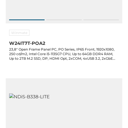
Winmate
W24IT7T-POA2
23,8" Open Frame Panel PC, PO Series, IP65 Front, 1920x1080,
250 cd/m2, Intel Core i5-1135G7 CPU, Up to 64GB DDR4 RAM,
Up to 2TB M.2 SSD, DP, HDMI Opt, 2xCOM, 4xUSB 3.2, 2xGbE
LAN, 1xM.2 2280 Key-M, 1xM.2 2230 Key-E, 1xPCIe x16, 12VDC-in
w/ PSU