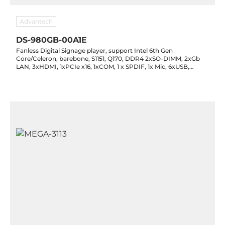
Advantech
DS-980GB-00A1E
Fanless Digital Signage player, support Intel 6th Gen
Core/Celeron, barebone, S1151, Q170, DDR4 2xSO-DIMM, 2xGb
LAN, 3xHDMI, 1xPCIe x16, 1xCOM, 1 x SPDIF, 1x Mic, 6xUSB,
2x2.5" SATA III, 1x mPCIe (mSATA), 12V DC