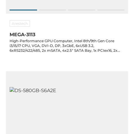
Arestech
MEGA-3113
High-Performance GPU Computer, Intel 8th/9th Gen Core
i3/i5/i7 CPU, VGA, DVI-D, DP, 3xGbE, 6xUSB 3.2,
6xRS232/422/485, 2x mSATA, 4x2.5" SATA Bay, 1x PCIex16, 2x
PCIex8 slot (4 lane), 9..48VDC, -40..60C operating temp