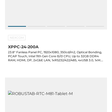
NEXCOM
XPPC-24-200A
23.8" Fanless Panel PC, 1920x1080, 350cd/m2, Optical Bonding,
PCAP Touch, Intel 11th Gen Core i5/i3 CPU, Up to 32GB DDR4
RAM, HDMI, DP, 2xGbE LAN, 1xRS232/422/485, 4xUSB 3.0, 1xM.2
2280 M-Key, 1xM.2 2230 E-Key, Audio, 19VDC-in Jack with PSU,
0..50C