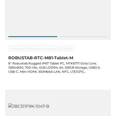
Industrial Personal Computer 2U GmbH
ROBUSTAB-RTC-M81-Tablet-M
8" Robustab Rugged IP67 Tablet PC, MTK6771 Octa Core,
1280x800, 700 nits, 4GB LDDR4, 64..128GB Storage, USB2.0,
USB-C, Mini-HDMI, 100Mbit/s LAN, NFC, LTE/GPS
WiFi(2.4/5G)/BT4.2, 13.0/5.0 MP Cam, 10000mAh, Android 11