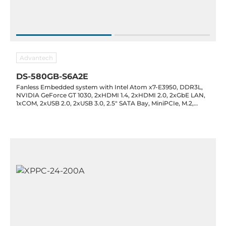
Advantech
DS-580GB-S6A2E
Fanless Embedded system with Intel Atom x7-E3950, DDR3L,
NVIDIA GeForce GT 1030, 2xHDMI 1.4, 2xHDMI 2.0, 2xGbE LAN,
1xCOM, 2xUSB 2.0, 2xUSB 3.0, 2.5" SATA Bay, MiniPCIe, M.2,
Audio, 19VDC-in