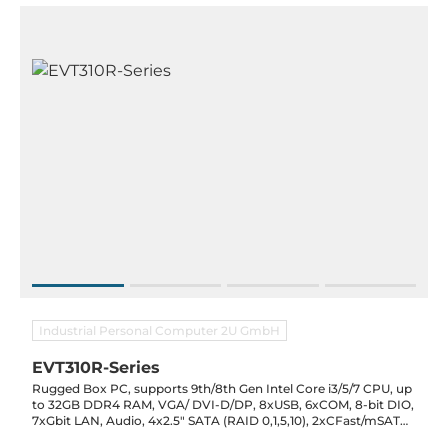
Industrial Personal Computer 2U GmbH
EVT310R-Series
Rugged Box PC, supports 9th/8th Gen Intel Core i3/5/7 CPU, up
to 32GB DDR4 RAM, VGA/ DVI-D/DP, 8xUSB, 6xCOM, 8-bit DIO,
7xGbit LAN, Audio, 4x2.5" SATA (RAID 0,1,5,10), 2xCFast/mSATA,
4xSIM, DC-in 9..48V, -40..70C