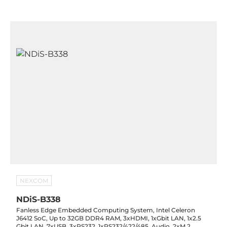
NEXCOM
NDiS-B338
Fanless Edge Embedded Computing System, Intel Celeron
J6412 SoC, Up to 32GB DDR4 RAM, 3xHDMI, 1xGbit LAN, 1x2.5
Gbit LAN, 7xUSB, 3xRS232, 1xRS232/422/485, Audio, 2xM.2,