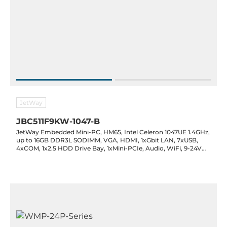
JetWay
JBC511F9KW-1047-B
JetWay Embedded Mini-PC, HM65, Intel Celeron 1047UE 1.4GHz,
up to 16GB DDR3L SODIMM, VGA, HDMI, 1xGbit LAN, 7xUSB,
4xCOM, 1x2.5 HDD Drive Bay, 1xMini-PCIe, Audio, WiFi, 9-24V
DC-In