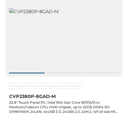
Industrial Personal Computer 2U GmbH
CVP2380P-8GAD-M
23.8" Touch Panel PC, Intel 10th Gen Core i9/i7/i5/i3 or
Pentium/Celeron CPU, H410 chipset, up to 32GB DDR4 SO-
DIMM RAM, 2xLAN, 4xUSB 3.0, 2xUSB 2.0, 2xM.2, 1xFull-size Mini
PCI-E, 2xRS232, Optional 2xRS232/422/485, Audio, 12V / 19-
24VDC-In, 0..60C