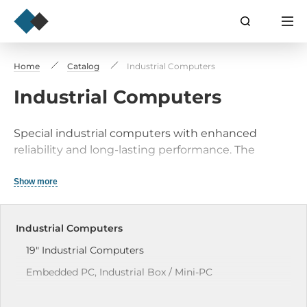
Home
Catalog
Industrial Computers
Industrial Computers
Special industrial computers with enhanced
reliability and long-lasting performance. The
application field defines the key characteristics
and structural design. These industrial computers
Show more
are purpose-built for reliability and performance
under the toughest operating conditions. These
Industrial Computers
robust systems guarantee operation and durability
in numerous industrial uses.
19" Industrial Сomputers
Embedded PC, Industrial Box / Mini-PC
Industrial Panel PCs