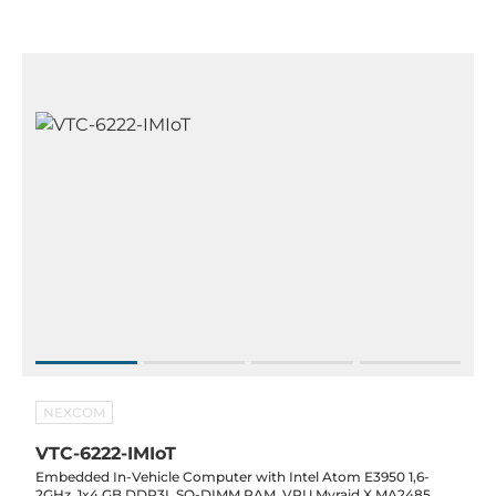
NEXCOM
VTC-6222-IMIoT
Embedded In-Vehicle Computer with Intel Atom E3950 1,6-
2GHz, 1x4 GB DDR3L SO-DIMM RAM, VPU Myraid X MA2485,