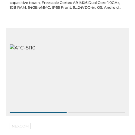
capacitive touch, Freescale Cortex A9 iMX6 Dual Core 1.0GHz,
1GB RAM, 64GB eMMC, IP65 Front, 9...24VDC-in, OS: Android
4.4
NEXCOM