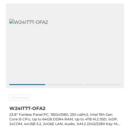
Winmate
W24IT7T-OFA2
23.8" Fanless Panel PC, 1920x1080, 250 cd/m2, Intel 11th Gen
Core i5 CPU, Up to 64GB DDR4 RAM, Up to 4TB M.2 SSD, 1xDP,
2xCOM, 4xUSB 3.2, 2xGbE LAN, Audio, 1xM.2 2242/2280 Key-M,
1xM.2 2230 Key-E, TPM 2.0, 12VDC-in with PSU, 0..50C