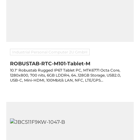
Industrial Personal Computer 2U GmbH
ROBUSTAB-RTC-M101-Tablet-M
10.1" Robustab Rugged IP67 Tablet PC, MTK6771 Octa Core,
1280x800, 700 nits, 6GB LDDR4, 64..128GB Storage, USB2.0,
USB-C, Mini-HDMI, 100Mbit/s LAN, NFC, LTE/GPS
WiFi(2.4/5G)/BT4.2, 13MP/5MP Cam, 10000mAh, Android 11