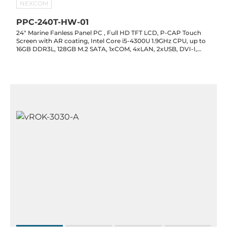
NEXCOM
PPC-240T-HW-01
24" Marine Fanless Panel PC , Full HD TFT LCD, P-CAP Touch
Screen with AR coating, Intel Core i5-4300U 1.9GHz CPU, up to
16GB DDR3L, 128GB M.2 SATA, 1xCOM, 4xLAN, 2xUSB, DVI-I,
110/230AC or 24V DC Power Input, -25 to 70C Operating
Temperature