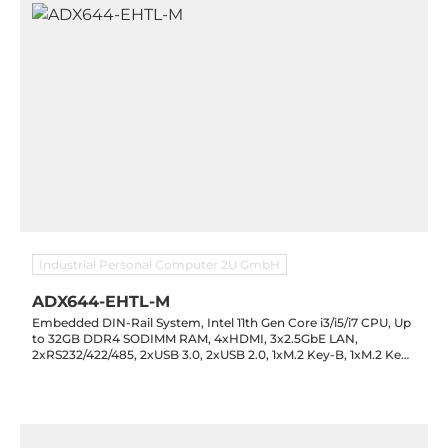
Industrial Personal Computer 2U GmbH
ADX644-EHTL-M
Embedded DIN-Rail System, Intel 11th Gen Core i3/i5/i7 CPU, Up
to 32GB DDR4 SODIMM RAM, 4xHDMI, 3x2.5GbE LAN,
2xRS232/422/485, 2xUSB 3.0, 2xUSB 2.0, 1xM.2 Key-B, 1xM.2 Key-
M, Hailo-8 Accelerator, 9-36VDC-in, -20..60C