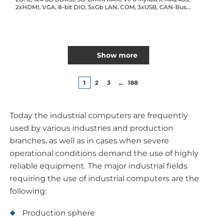
2xHDMI, VGA, 8-bit DIO, 5xGb LAN, COM, 3xUSB, CAN-Bus
2.0B, Audio, GPS, 2x2.5" Drive Bay, SD, 3xMini-PCIe,SD, 2xSIM
card, 9...48V DC input
Show more
1
2
3
...
188
Today the industrial computers are frequently
used by various industries and production
branches, as well as in cases when severe
operational conditions demand the use of highly
reliable equipment. The major industrial fields
requiring the use of industrial computers are the
following:
Production sphere